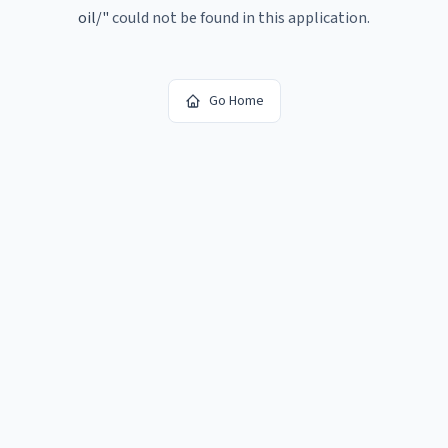
oil/
"
could not be found in this application.
Go Home