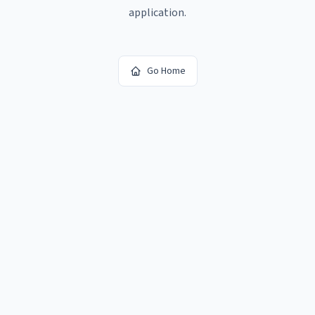
application.
Go Home