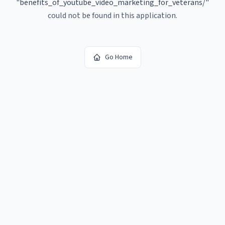
"
benefits_of_youtube_video_marketing_for_veterans/
"
could not be found in this application.
Go Home