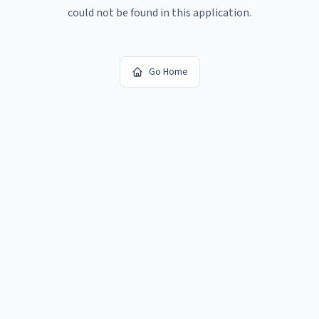
could not be found in this application.
Go Home