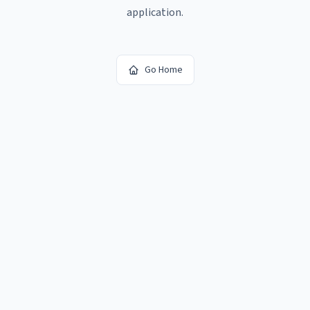
application.
Go Home