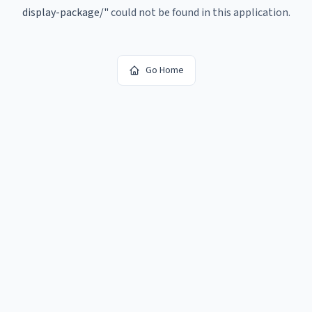
display-package/
"
could not be found in this application.
Go Home