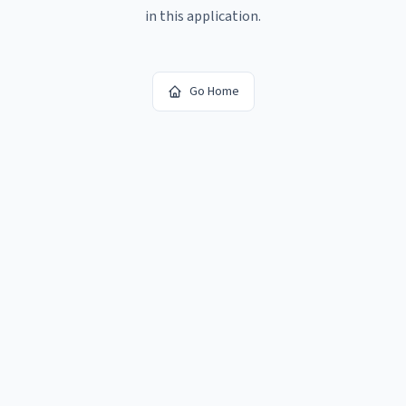
in this application.
Go Home