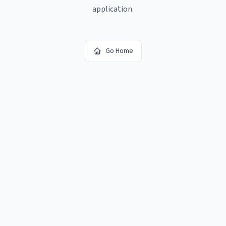
application.
Go Home