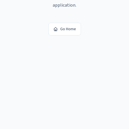
application.
Go Home