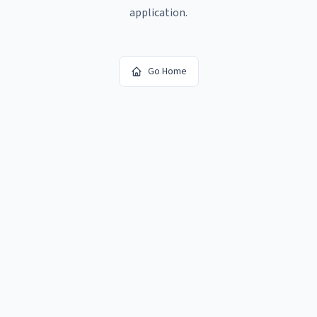
application.
Go Home