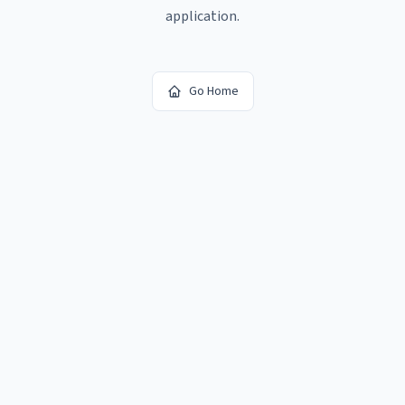
application.
Go Home