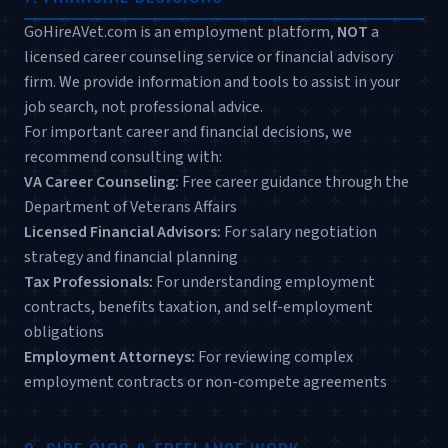
GoHireAVet.com is an employment platform,
NOT
a
licensed career counseling service or financial advisory
firm. We provide information and tools to assist in your
job search, not professional advice.
For important career and financial decisions, we
recommend consulting with:
VA Career Counseling:
Free career guidance through the
Department of Veterans Affairs
Licensed Financial Advisors:
For salary negotiation
strategy and financial planning
Tax Professionals:
For understanding employment
contracts, benefits taxation, and self-employment
obligations
Employment Attorneys:
For reviewing complex
employment contracts or non-compete agreements