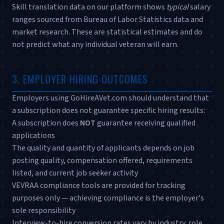
Skill translation data on our platform shows
typical
salary
ranges sourced from Bureau of Labor Statistics data and
market research. These are statistical estimates and do
not predict what any individual veteran will earn.
3. EMPLOYER HIRING OUTCOMES
Employers using GoHireAVet.com should understand that
a subscription does not guarantee specific hiring results:
A subscription does
NOT
guarantee receiving qualified
applications
The quality and quantity of applicants depends on job
posting quality, compensation offered, requirements
listed, and current job seeker activity
VEVRAA compliance tools are provided for tracking
purposes only — achieving compliance is the employer's
sole responsibility
Interview-to-hire conversion rates vary by industry, role,