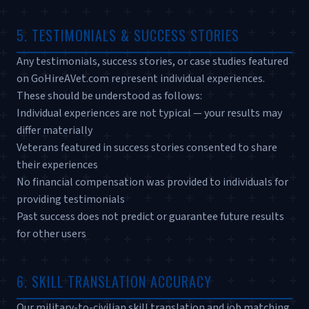
5. TESTIMONIALS & SUCCESS STORIES
Any testimonials, success stories, or case studies featured
on GoHireAVet.com represent individual experiences.
These should be understood as follows:
Individual experiences are not typical — your results may
differ materially
Veterans featured in success stories consented to share
their experiences
No financial compensation was provided to individuals for
providing testimonials
Past success does not predict or guarantee future results
for other users
6. SKILL TRANSLATION ACCURACY
Our military-to-civilian skill translation and job matching