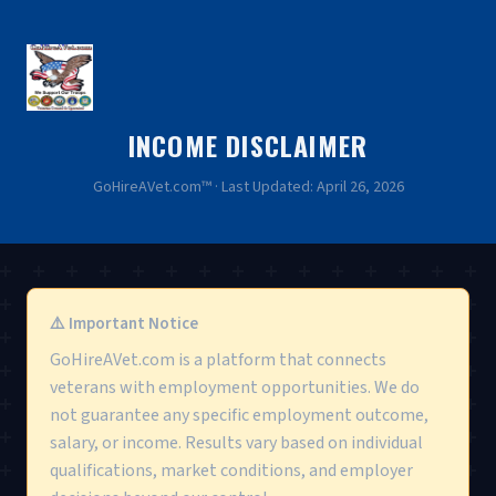
INCOME DISCLAIMER
GoHireAVet.com™ · Last Updated: April 26, 2026
⚠️ Important Notice
GoHireAVet.com is a platform that connects
veterans with employment opportunities. We do
not guarantee any specific employment outcome,
salary, or income. Results vary based on individual
qualifications, market conditions, and employer