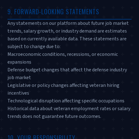
9. FORWARD-LOOKING STATEMENTS
Any statements on our platform about future job market
trends, salary growth, or industry demand are estimates
based on currently available data. These statements are
subject to change due to:
Macroeconomic conditions, recessions, or economic
expansions
Defense budget changes that affect the defense industry
job market
Legislative or policy changes affecting veteran hiring
incentives
Technological disruption affecting specific occupations
Historical data about veteran employment rates or salary
trends does not guarantee future outcomes.
10. YOUR RESPONSIBILITY