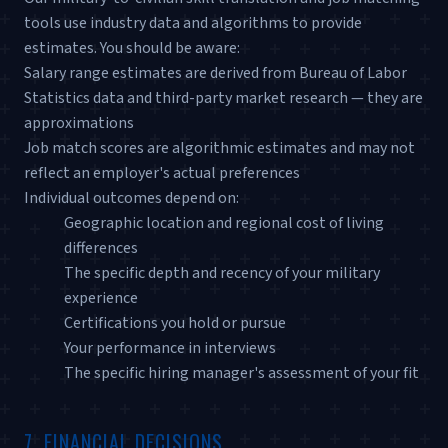
tools use industry data and algorithms to provide
estimates. You should be aware:
Salary range estimates are derived from Bureau of Labor
Statistics data and third-party market research — they are
approximations
Job match scores are algorithmic estimates and may not
reflect an employer's actual preferences
Individual outcomes depend on:
Geographic location and regional cost of living
differences
The specific depth and recency of your military
experience
Certifications you hold or pursue
Your performance in interviews
The specific hiring manager's assessment of your fit
7. FINANCIAL DECISIONS