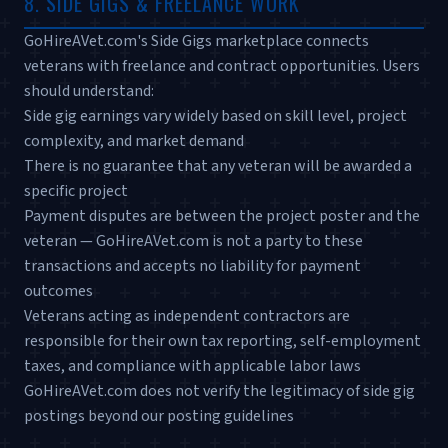
8. SIDE GIGS & FREELANCE WORK
GoHireAVet.com's Side Gigs marketplace connects
veterans with freelance and contract opportunities. Users
should understand:
Side gig earnings vary widely based on skill level, project
complexity, and market demand
There is no guarantee that any veteran will be awarded a
specific project
Payment disputes are between the project poster and the
veteran — GoHireAVet.com is not a party to these
transactions and accepts no liability for payment
outcomes
Veterans acting as independent contractors are
responsible for their own tax reporting, self-employment
taxes, and compliance with applicable labor laws
GoHireAVet.com does not verify the legitimacy of side gig
postings beyond our posting guidelines