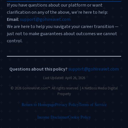
If you have questions about our platform or want
clarification on any of the above, we're here to help:
Email:
support@gohireavet.com
We are here to help you navigate your career transition —
just not to make guarantees about outcomes we cannot
control.
Questions about this policy?
support@gohireavet.com
Last Updated: April 26, 2026
© 2026 GoHireAVet.com™. All rights reserved. | A NetBoss Media Digital
Property
Return to Homepage
Privacy Policy
Terms of Service
Income Disclaimer
Cookie Policy