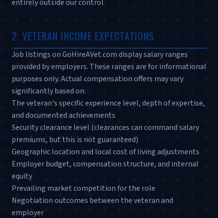
entirely outside our control
2. VETERAN INCOME EXPECTATIONS
Job listings on GoHireAVet.com display salary ranges
provided by employers. These ranges are for informational
purposes only. Actual compensation offers may vary
significantly based on:
The veteran's specific experience level, depth of expertise,
and documented achievements
Security clearance level (clearances can command salary
premiums, but this is not guaranteed)
Geographic location and local cost of living adjustments
Employer budget, compensation structure, and internal
equity
Prevailing market competition for the role
Negotiation outcomes between the veteran and
employer