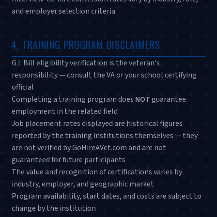
and employer selection criteria
4. TRAINING PROGRAM DISCLAIMERS
G.I. Bill eligibility verification is the veteran's
responsibility — consult the VA or your school certifying
official
Completing a training program does
NOT
guarantee
employment in the related field
Job placement rates displayed are historical figures
reported by the training institutions themselves — they
are not verified by GoHireAVet.com and are not
guaranteed for future participants
The value and recognition of certifications varies by
industry, employer, and geographic market
Program availability, start dates, and costs are subject to
change by the institution