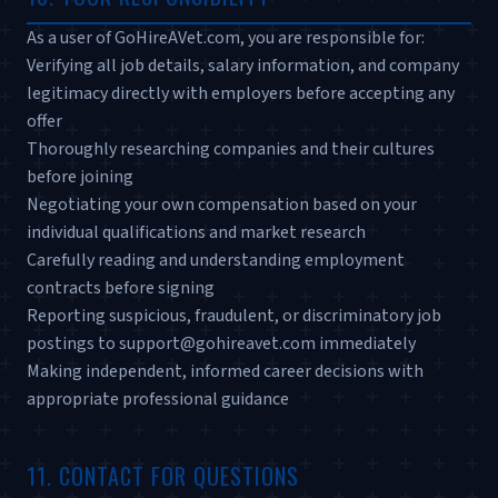
As a user of GoHireAVet.com, you are responsible for:
Verifying all job details, salary information, and company
legitimacy directly with employers before accepting any
offer
Thoroughly researching companies and their cultures
before joining
Negotiating your own compensation based on your
individual qualifications and market research
Carefully reading and understanding employment
contracts before signing
Reporting suspicious, fraudulent, or discriminatory job
postings to support@gohireavet.com immediately
Making independent, informed career decisions with
appropriate professional guidance
11. CONTACT FOR QUESTIONS