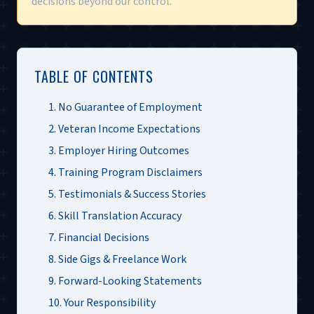
decisions beyond our control.
TABLE OF CONTENTS
1. No Guarantee of Employment
2. Veteran Income Expectations
3. Employer Hiring Outcomes
4. Training Program Disclaimers
5. Testimonials & Success Stories
6. Skill Translation Accuracy
7. Financial Decisions
8. Side Gigs & Freelance Work
9. Forward-Looking Statements
10. Your Responsibility