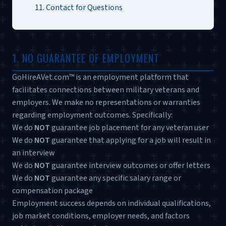
11. Contact for Questions
1. NO GUARANTEE OF EMPLOYMENT
GoHireAVet.com™ is an employment platform that
facilitates connections between military veterans and
employers. We make no representations or warranties
regarding employment outcomes. Specifically:
We do
NOT
guarantee job placement for any veteran user
We do
NOT
guarantee that applying for a job will result in
an interview
We do
NOT
guarantee interview outcomes or offer letters
We do
NOT
guarantee any specific salary range or
compensation package
Employment success depends on individual qualifications,
job market conditions, employer needs, and factors