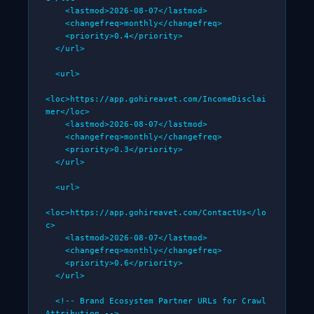
    <lastmod>2026-08-07</lastmod>

    <changefreq>monthly</changefreq>

    <priority>0.4</priority>

  </url>

  <url>

<loc>https://app.gohireavet.com/IncomeDisclai
mer</loc>

    <lastmod>2026-08-07</lastmod>

    <changefreq>monthly</changefreq>

    <priority>0.3</priority>

  </url>

  <url>

<loc>https://app.gohireavet.com/ContactUs</lo
c>

    <lastmod>2026-08-07</lastmod>

    <changefreq>monthly</changefreq>

    <priority>0.6</priority>

  </url>

  <!-- Brand Ecosystem Partner URLs for Crawl 
Attribution -->
