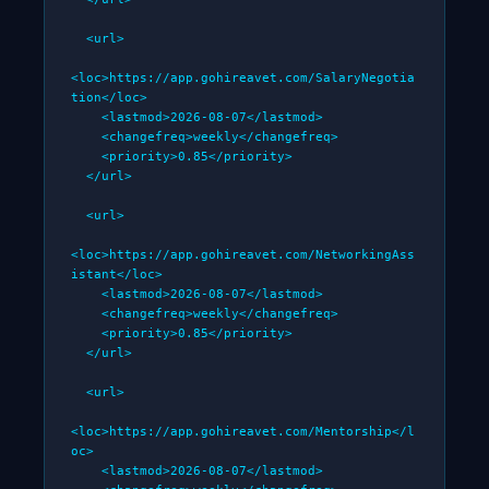
  <url>

<loc>https://app.gohireavet.com/SalaryNegotia
tion</loc>

    <lastmod>2026-08-07</lastmod>

    <changefreq>weekly</changefreq>

    <priority>0.85</priority>

  </url>

  <url>

<loc>https://app.gohireavet.com/NetworkingAss
istant</loc>

    <lastmod>2026-08-07</lastmod>

    <changefreq>weekly</changefreq>

    <priority>0.85</priority>

  </url>

  <url>

<loc>https://app.gohireavet.com/Mentorship</l
oc>

    <lastmod>2026-08-07</lastmod>
