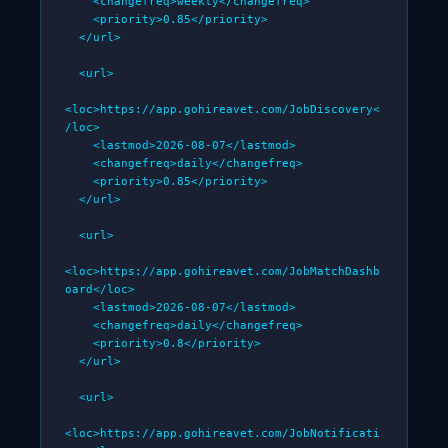
    <changefreq>weekly</changefreq>

    <priority>0.85</priority>

  </url>

  <url>

<loc>https://app.gohireavet.com/JobDiscovery<
/loc>

    <lastmod>2026-08-07</lastmod>

    <changefreq>daily</changefreq>

    <priority>0.85</priority>

  </url>

  <url>

<loc>https://app.gohireavet.com/JobMatchDashb
oard</loc>

    <lastmod>2026-08-07</lastmod>

    <changefreq>daily</changefreq>

    <priority>0.8</priority>

  </url>

  <url>

<loc>https://app.gohireavet.com/JobNotificati