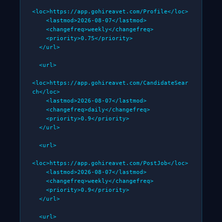
<loc>https://app.gohireavet.com/Profile</loc>

    <lastmod>2026-08-07</lastmod>

    <changefreq>weekly</changefreq>

    <priority>0.75</priority>

  </url>

  <url>

<loc>https://app.gohireavet.com/CandidateSear
ch</loc>

    <lastmod>2026-08-07</lastmod>

    <changefreq>daily</changefreq>

    <priority>0.9</priority>

  </url>

  <url>

<loc>https://app.gohireavet.com/PostJob</loc>

    <lastmod>2026-08-07</lastmod>

    <changefreq>weekly</changefreq>

    <priority>0.9</priority>

  </url>

  <url>
