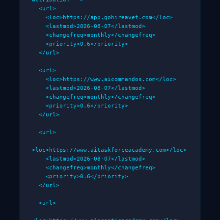
  <url>

    <loc>https://app.gohireavet.com</loc>

    <lastmod>2026-08-07</lastmod>

    <changefreq>monthly</changefreq>

    <priority>0.6</priority>

  </url>

  <url>

    <loc>https://www.aicommandos.com</loc>

    <lastmod>2026-08-07</lastmod>

    <changefreq>monthly</changefreq>

    <priority>0.6</priority>

  </url>

  <url>

<loc>https://www.aitaskforceacademy.com</loc>

    <lastmod>2026-08-07</lastmod>

    <changefreq>monthly</changefreq>

    <priority>0.6</priority>

  </url>

  <url>
