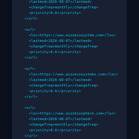
    <lastmod>2026-08-07</lastmod>

    <changefreq>monthly</changefreq>

    <priority>0.6</priority>

  </url>

  <url>

    <loc>https://www.aiosecosystem.com</loc>

    <lastmod>2026-08-07</lastmod>

    <changefreq>monthly</changefreq>

    <priority>0.6</priority>

  </url>

  <url>

    <loc>https://www.aiosecosystems.com</loc>

    <lastmod>2026-08-07</lastmod>

    <changefreq>monthly</changefreq>

    <priority>0.6</priority>

  </url>

  <url>

    <loc>https://www.aiosbiosphere.com</loc>

    <lastmod>2026-08-07</lastmod>

    <changefreq>monthly</changefreq>

    <priority>0.6</priority>

  </url>
