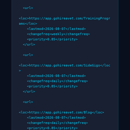
  <url>

<loc>https://app.gohireavet.com/TrainingProgr
ams</loc>

    <lastmod>2026-08-07</lastmod>

    <changefreq>weekly</changefreq>

    <priority>0.85</priority>

  </url>

  <url>

<loc>https://app.gohireavet.com/SideGigs</loc
>

    <lastmod>2026-08-07</lastmod>

    <changefreq>daily</changefreq>

    <priority>0.85</priority>

  </url>

  <url>

<loc>https://app.gohireavet.com/Blog</loc>

    <lastmod>2026-08-07</lastmod>

    <changefreq>daily</changefreq>

    <priority>0.85</priority>
