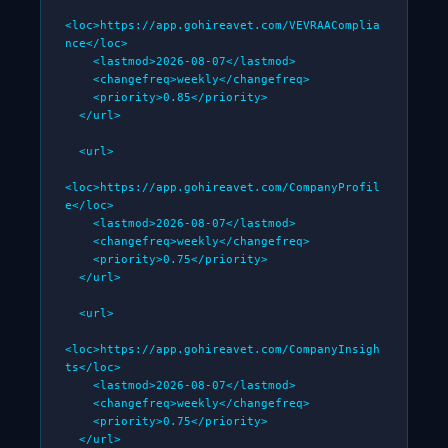
<loc>https://app.gohireavet.com/VEVRAAComplia
nce</loc>

    <lastmod>2026-08-07</lastmod>

    <changefreq>weekly</changefreq>

    <priority>0.85</priority>

  </url>

  <url>

<loc>https://app.gohireavet.com/CompanyProfil
e</loc>

    <lastmod>2026-08-07</lastmod>

    <changefreq>weekly</changefreq>

    <priority>0.75</priority>

  </url>

  <url>

<loc>https://app.gohireavet.com/CompanyInsigh
ts</loc>

    <lastmod>2026-08-07</lastmod>

    <changefreq>weekly</changefreq>

    <priority>0.75</priority>

  </url>
