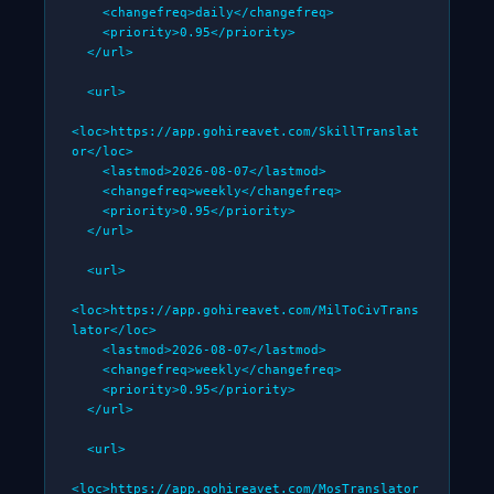
    <changefreq>daily</changefreq>

    <priority>0.95</priority>

  </url>

  <url>

<loc>https://app.gohireavet.com/SkillTranslat
or</loc>

    <lastmod>2026-08-07</lastmod>

    <changefreq>weekly</changefreq>

    <priority>0.95</priority>

  </url>

  <url>

<loc>https://app.gohireavet.com/MilToCivTrans
lator</loc>

    <lastmod>2026-08-07</lastmod>

    <changefreq>weekly</changefreq>

    <priority>0.95</priority>

  </url>

  <url>

<loc>https://app.gohireavet.com/MosTranslator