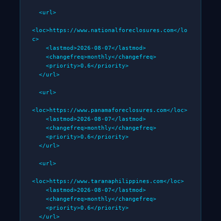
  <url>

<loc>https://www.nationalforeclosures.com</lo
c>

    <lastmod>2026-08-07</lastmod>

    <changefreq>monthly</changefreq>

    <priority>0.6</priority>

  </url>

  <url>

<loc>https://www.panamaforeclosures.com</loc>

    <lastmod>2026-08-07</lastmod>

    <changefreq>monthly</changefreq>

    <priority>0.6</priority>

  </url>

  <url>

<loc>https://www.taranaphilippines.com</loc>

    <lastmod>2026-08-07</lastmod>

    <changefreq>monthly</changefreq>

    <priority>0.6</priority>

  </url>
