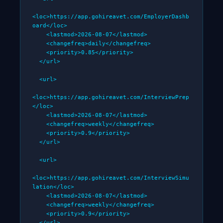
<loc>https://app.gohireavet.com/EmployerDashb
oard</loc>

    <lastmod>2026-08-07</lastmod>

    <changefreq>daily</changefreq>

    <priority>0.85</priority>

  </url>

  <url>

<loc>https://app.gohireavet.com/InterviewPrep
</loc>

    <lastmod>2026-08-07</lastmod>

    <changefreq>weekly</changefreq>

    <priority>0.9</priority>

  </url>

  <url>

<loc>https://app.gohireavet.com/InterviewSimu
lation</loc>

    <lastmod>2026-08-07</lastmod>

    <changefreq>weekly</changefreq>

    <priority>0.9</priority>

  </url>
