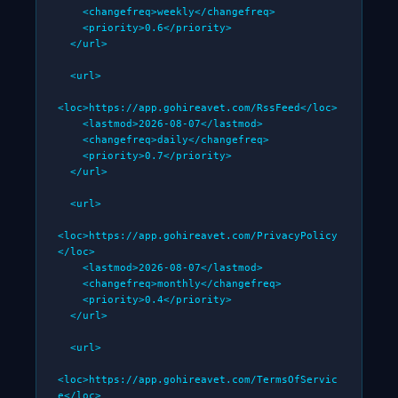
    <changefreq>weekly</changefreq>

    <priority>0.6</priority>

  </url>

  <url>

<loc>https://app.gohireavet.com/RssFeed</loc>

    <lastmod>2026-08-07</lastmod>

    <changefreq>daily</changefreq>

    <priority>0.7</priority>

  </url>

  <url>

<loc>https://app.gohireavet.com/PrivacyPolicy
</loc>

    <lastmod>2026-08-07</lastmod>

    <changefreq>monthly</changefreq>

    <priority>0.4</priority>

  </url>

  <url>

<loc>https://app.gohireavet.com/TermsOfServic
e</loc>
