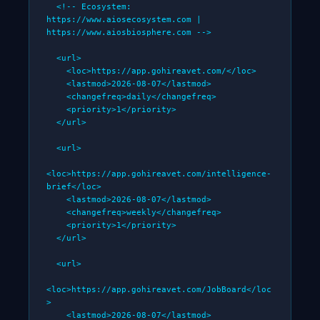
  <!-- Ecosystem: 
https://www.aiosecosystem.com | 
https://www.aiosbiosphere.com -->

  <url>

    <loc>https://app.gohireavet.com/</loc>

    <lastmod>2026-08-07</lastmod>

    <changefreq>daily</changefreq>

    <priority>1</priority>

  </url>

  <url>

<loc>https://app.gohireavet.com/intelligence-
brief</loc>

    <lastmod>2026-08-07</lastmod>

    <changefreq>weekly</changefreq>

    <priority>1</priority>

  </url>

  <url>

<loc>https://app.gohireavet.com/JobBoard</loc
>

    <lastmod>2026-08-07</lastmod>
