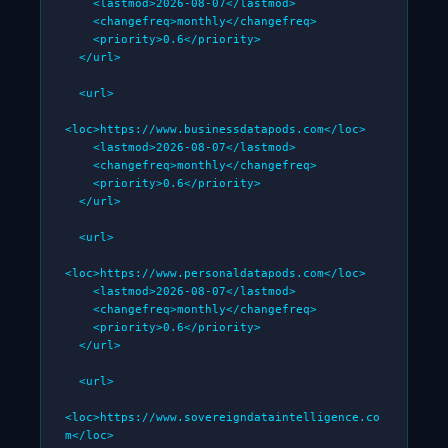
    <lastmod>2026-08-07</lastmod>

    <changefreq>monthly</changefreq>

    <priority>0.6</priority>

  </url>

  <url>

<loc>https://www.businessdatapods.com</loc>

    <lastmod>2026-08-07</lastmod>

    <changefreq>monthly</changefreq>

    <priority>0.6</priority>

  </url>

  <url>

<loc>https://www.personaldatapods.com</loc>

    <lastmod>2026-08-07</lastmod>

    <changefreq>monthly</changefreq>

    <priority>0.6</priority>

  </url>

  <url>

<loc>https://www.sovereigndataintelligence.co
m</loc>
