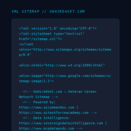
XML SITEMAP // GOHIREAVET.COM
<?xml version="1.0" encoding="UTF-8"?>

<?xml-stylesheet type="text/xsl" 
href="/sitemap.xsl"?>

<urlset 
xmlns="http://www.sitemaps.org/schemas/sitema
p/0.9"

xmlns:xhtml="http://www.w3.org/1999/xhtml"

xmlns:image="http://www.google.com/schemas/si
temap-image/1.1">

  <!-- GoHireAVet.com — Veteran Career 
Network Sitemap -->

  <!-- Powered by: 
https://www.aicommandos.com | 
https://www.aitaskforceacademy.com -->

  <!-- Data Intelligence: 
https://www.sovereigndataintelligence.com | 
https://www.mcpdatapods.com -->
