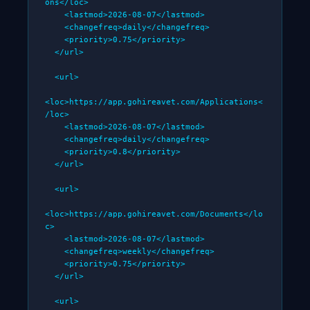
ons</loc>

    <lastmod>2026-08-07</lastmod>

    <changefreq>daily</changefreq>

    <priority>0.75</priority>

  </url>

  <url>

<loc>https://app.gohireavet.com/Applications<
/loc>

    <lastmod>2026-08-07</lastmod>

    <changefreq>daily</changefreq>

    <priority>0.8</priority>

  </url>

  <url>

<loc>https://app.gohireavet.com/Documents</lo
c>

    <lastmod>2026-08-07</lastmod>

    <changefreq>weekly</changefreq>

    <priority>0.75</priority>

  </url>

  <url>
