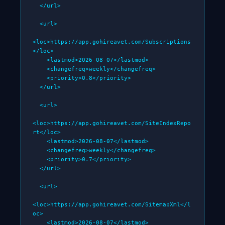
  </url>

  <url>

<loc>https://app.gohireavet.com/Subscriptions
</loc>

    <lastmod>2026-08-07</lastmod>

    <changefreq>weekly</changefreq>

    <priority>0.8</priority>

  </url>

  <url>

<loc>https://app.gohireavet.com/SiteIndexRepo
rt</loc>

    <lastmod>2026-08-07</lastmod>

    <changefreq>weekly</changefreq>

    <priority>0.7</priority>

  </url>

  <url>

<loc>https://app.gohireavet.com/SitemapXml</l
oc>

    <lastmod>2026-08-07</lastmod>
