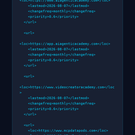
<loc>https://www.aiagenticacademy.com</loc>

    <lastmod>2026-08-07</lastmod>

    <changefreq>monthly</changefreq>

    <priority>0.6</priority>

  </url>

  <url>

<loc>https://app.aiagenticacademy.com</loc>

    <lastmod>2026-08-07</lastmod>

    <changefreq>monthly</changefreq>

    <priority>0.6</priority>

  </url>

  <url>

<loc>https://www.videocreatoracademy.com</loc
>

    <lastmod>2026-08-07</lastmod>

    <changefreq>monthly</changefreq>

    <priority>0.6</priority>

  </url>

  <url>

    <loc>https://www.mcpdatapods.com</loc>
