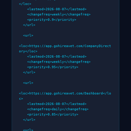
</loc>

    <lastmod>2026-08-07</lastmod>

    <changefreq>weekly</changefreq>

    <priority>0.9</priority>

  </url>

  <url>

<loc>https://app.gohireavet.com/CompanyDirect
ory</loc>

    <lastmod>2026-08-07</lastmod>

    <changefreq>weekly</changefreq>

    <priority>0.95</priority>

  </url>

  <url>

<loc>https://app.gohireavet.com/Dashboard</lo
c>

    <lastmod>2026-08-07</lastmod>

    <changefreq>daily</changefreq>

    <priority>0.85</priority>

  </url>

  <url>
