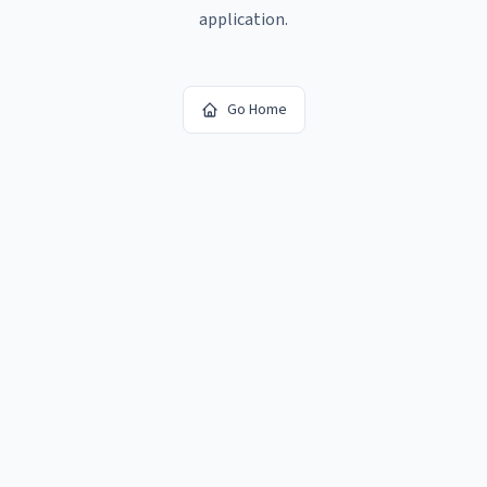
application.
Go Home