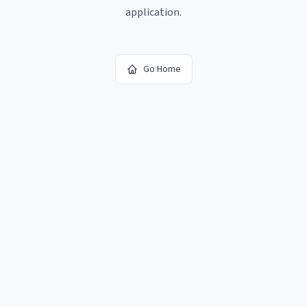
application.
Go Home