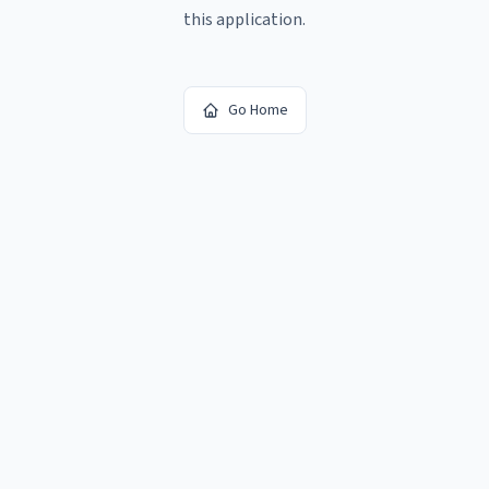
this application.
Go Home