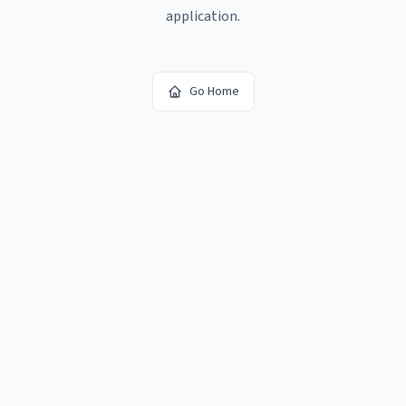
application.
Go Home