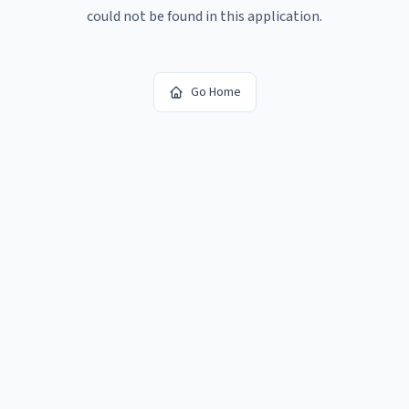
could not be found in this application.
Go Home