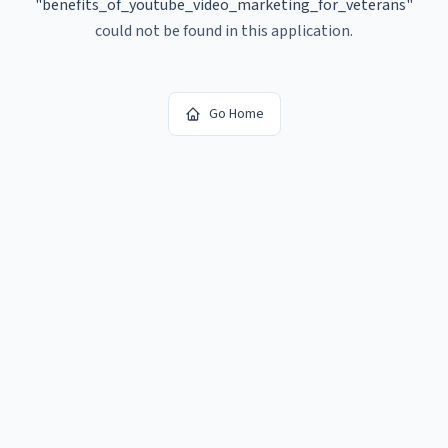
"
benefits_of_youtube_video_marketing_for_veterans
"
could not be found in this application.
Go Home